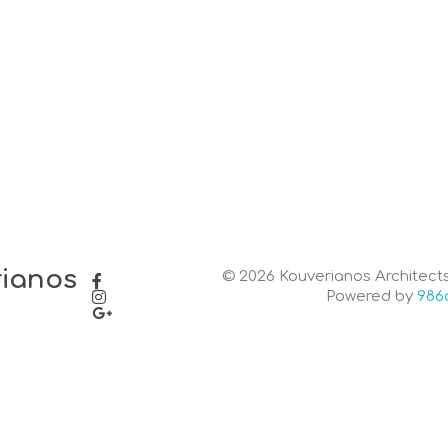
rianos
© 2026 Kouverianos Architects.
Powered by
986