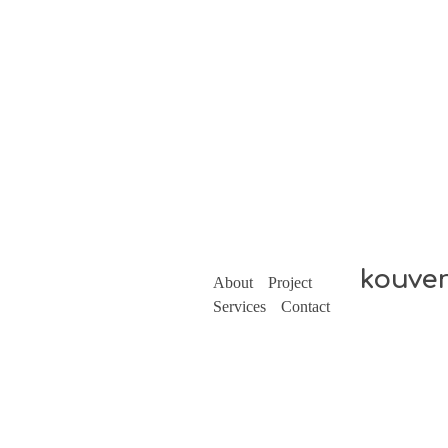
kouve
About
Project
Services
Contact