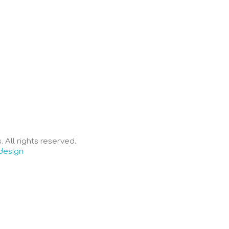
 All rights reserved.
design