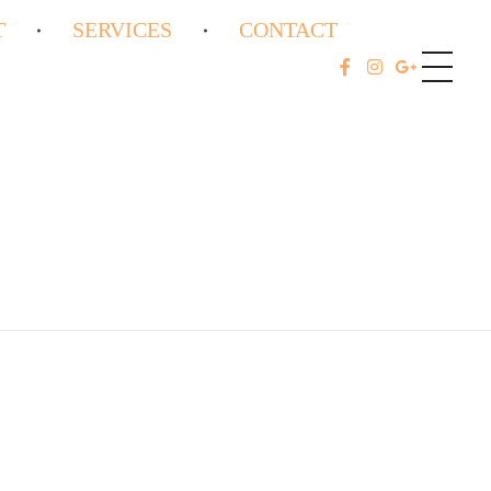
T
SERVICES
CONTACT