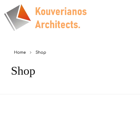
Kouverianos Architects
Architects Studio
Home
Shop
Shop