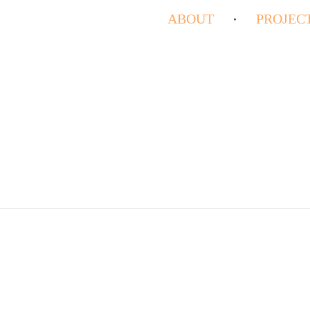
ABOUT
PROJEC